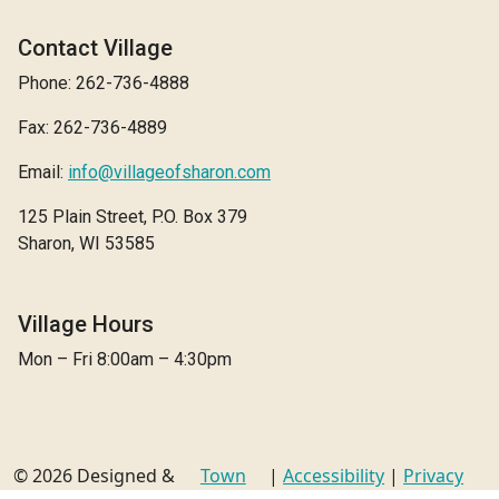
Contact Village
Phone: 262-736-4888
Fax: 262-736-4889
Email:
info@villageofsharon.com
125 Plain Street, P.O. Box 379
Sharon, WI 53585
Village Hours
Mon – Fri 8:00am – 4:30pm
© 2026 Designed &
Town
|
Accessibility
|
Privacy