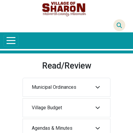
Skip to main content
69°F
Read/Review
Municipal Ordinances
Village Budget
Agendas & Minutes