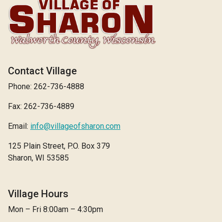
Contact Village
Phone: 262-736-4888
Fax: 262-736-4889
Email:
info@villageofsharon.com
125 Plain Street, P.O. Box 379
Sharon, WI 53585
Village Hours
Mon – Fri 8:00am – 4:30pm