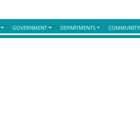
GOVERNMENT
DEPARTMENTS
COMMUNITY