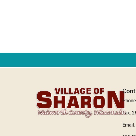
Cont
Phone
Fax: 
Email: