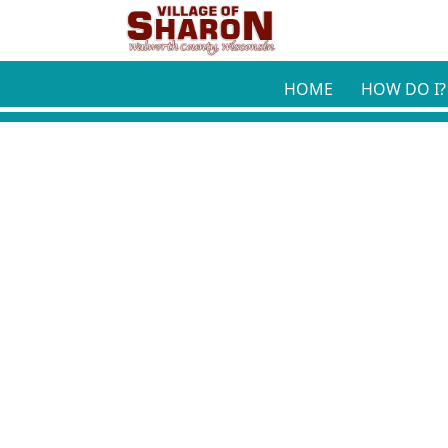
Skip to main content
HOME
HOW DO I?