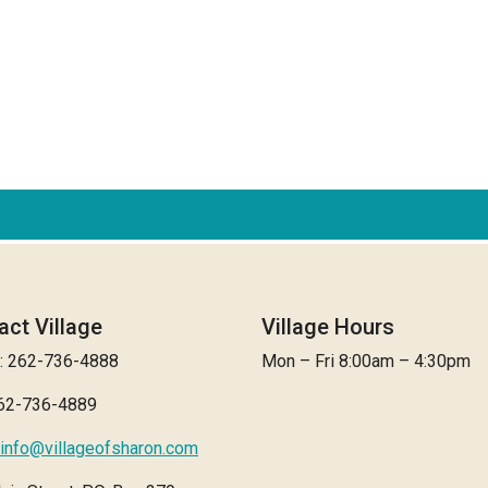
act Village
Village Hours
: 262-736-4888
Mon – Fri 8:00am – 4:30pm
262-736-4889
info@villageofsharon.com